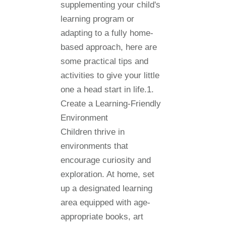
supplementing your child's
learning program or
adapting to a fully home-
based approach, here are
some practical tips and
activities to give your little
one a head start in life.1.
Create a Learning-Friendly
Environment
Children thrive in
environments that
encourage curiosity and
exploration. At home, set
up a designated learning
area equipped with age-
appropriate books, art