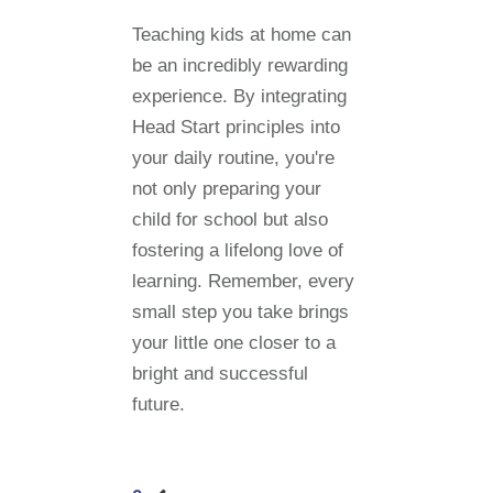
Teaching kids at home can
be an incredibly rewarding
experience. By integrating
Head Start principles into
your daily routine, you're
not only preparing your
child for school but also
fostering a lifelong love of
learning. Remember, every
small step you take brings
your little one closer to a
bright and successful
future.