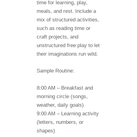
time for learning, play,
meals, and rest. Include a
mix of structured activities,
such as reading time or
craft projects, and
unstructured free play to let
their imaginations run wild.
Sample Routine:
8:00 AM
– Breakfast and
morning circle (songs,
weather, daily goals)
9:00 AM
– Learning activity
(letters, numbers, or
shapes)