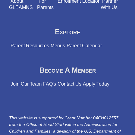
About
For
Enrollment
Location
Partner
GLEAMNS
Parents
With Us
Explore
Parent Resources
Menus
Parent Calendar
Become A Member
Join Our Team
FAQ's
Contact Us
Apply Today
This website is supported by Grant Number 04CH012557
from the Office of Head Start within the Administration for
Children and Families, a division of the U.S. Department of