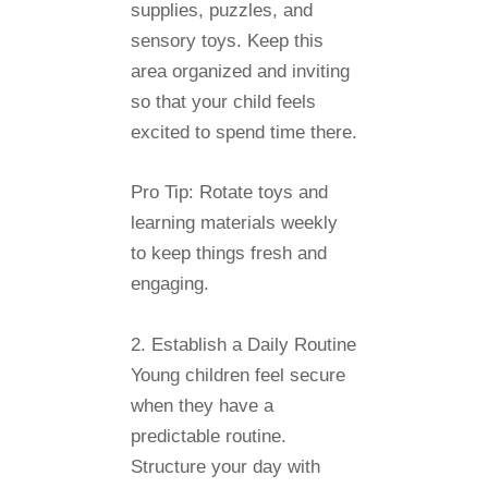
supplies, puzzles, and
sensory toys. Keep this
area organized and inviting
so that your child feels
excited to spend time there.
Pro Tip:
Rotate toys and
learning materials weekly
to keep things fresh and
engaging.
2. Establish a Daily Routine
Young children feel secure
when they have a
predictable routine.
Structure your day with