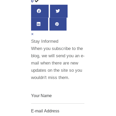
0
×
Stay Informed
When you subscribe to the
blog, we will send you an e-
mail when there are new
updates on the site so you
wouldn't miss them.
Your Name
E-mail Address