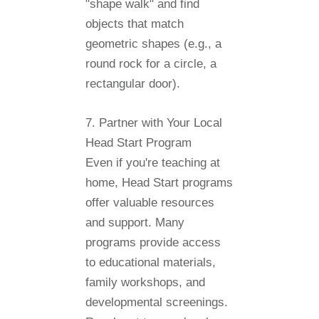
"shape walk" and find
objects that match
geometric shapes (e.g., a
round rock for a circle, a
rectangular door).
7. Partner with Your Local
Head Start Program
Even if you're teaching at
home, Head Start programs
offer valuable resources
and support. Many
programs provide access
to educational materials,
family workshops, and
developmental screenings.