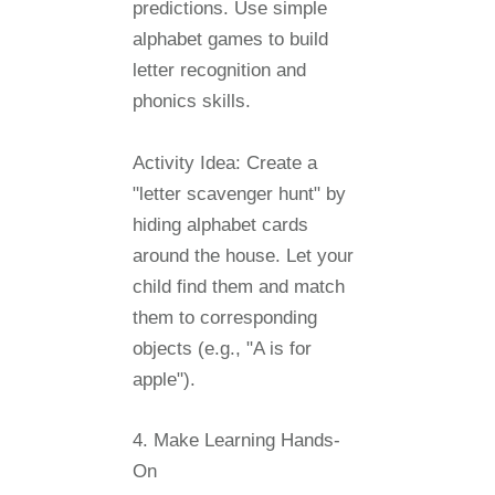
predictions. Use simple
alphabet games to build
letter recognition and
phonics skills.
Activity Idea:
Create a
"letter scavenger hunt" by
hiding alphabet cards
around the house. Let your
child find them and match
them to corresponding
objects (e.g., "A is for
apple").
4. Make Learning Hands-
On