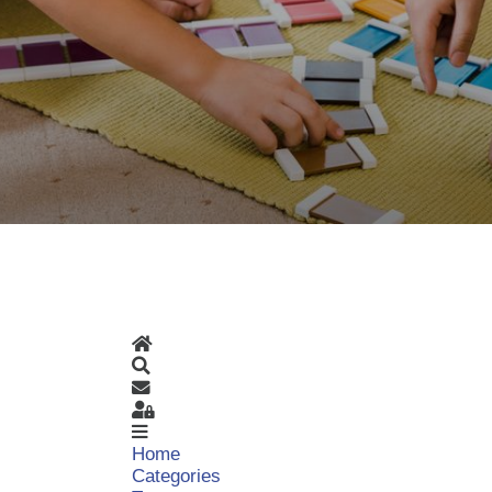
Home
Search
Subscribe to blog
Sign In
Home
Categories