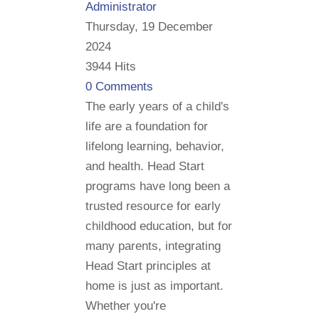
Administrator
Thursday, 19 December
2024
3944 Hits
0 Comments
The early years of a child's
life are a foundation for
lifelong learning, behavior,
and health. Head Start
programs have long been a
trusted resource for early
childhood education, but for
many parents, integrating
Head Start principles at
home is just as important.
Whether you're