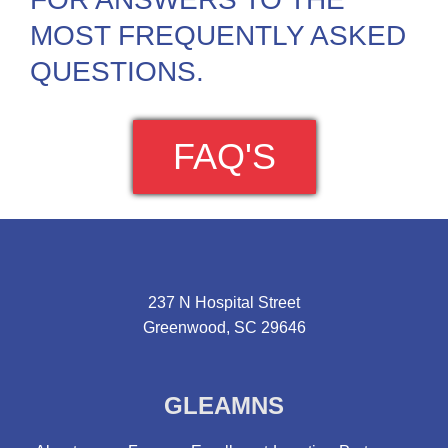
MOST FREQUENTLY ASKED
QUESTIONS.
FAQ'S
237 N Hospital Street
Greenwood, SC 29646
GLEAMNS