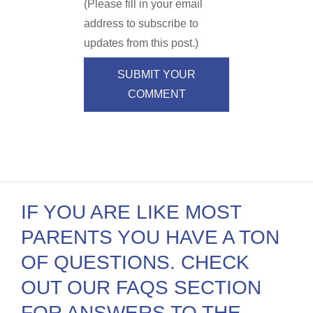
(Please fill in your email
address to subscribe to
updates from this post.)
SUBMIT YOUR
COMMENT
IF YOU ARE LIKE MOST
PARENTS YOU HAVE A TON
OF QUESTIONS. CHECK
OUT OUR FAQS SECTION
FOR ANSWERS TO THE