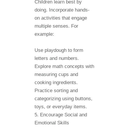
Children learn best by
doing. Incorporate hands-
on activities that engage
multiple senses. For
example:
Use playdough to form
letters and numbers.
Explore math concepts with
measuring cups and
cooking ingredients.
Practice sorting and
categorizing using buttons,
toys, or everyday items.
5. Encourage Social and
Emotional Skills