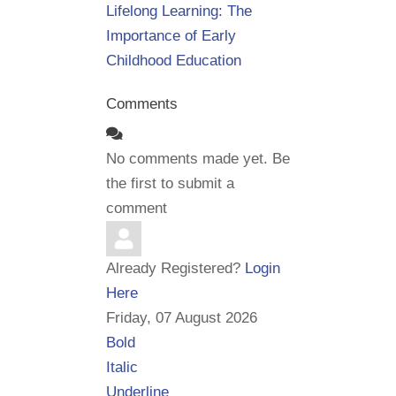
Lifelong Learning: The
Importance of Early
Childhood Education
Comments
No comments made yet. Be
the first to submit a
comment
Already Registered?
Login
Here
Friday, 07 August 2026
Bold
Italic
Underline