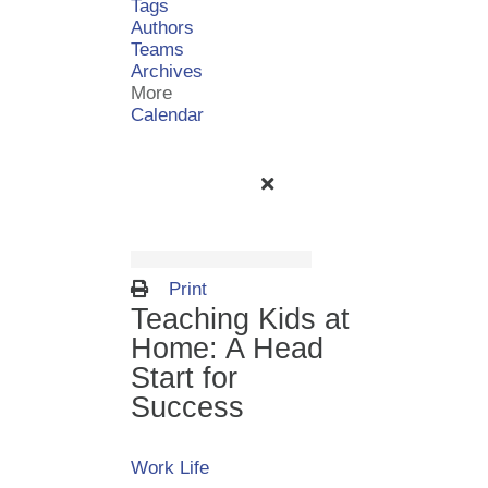
Tags
Authors
Teams
Archives
More
Calendar
Print
Teaching Kids at
Home: A Head
Start for
Success
Work Life