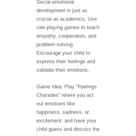
Social-emotional
development is just as
crucial as academics. Use
role-playing games to teach
empathy, cooperation, and
problem-solving.
Encourage your child to
express their feelings and
validate their emotions.
Game Idea:
Play "Feelings
Charades" where you act
out emotions like
happiness, sadness, or
excitement, and have your
child guess and discuss the