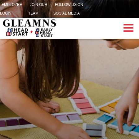
EMPLOYEE
JOIN OUR
FOLLOW US ON
LOGIN
TEAM
SOCIAL MEDIA