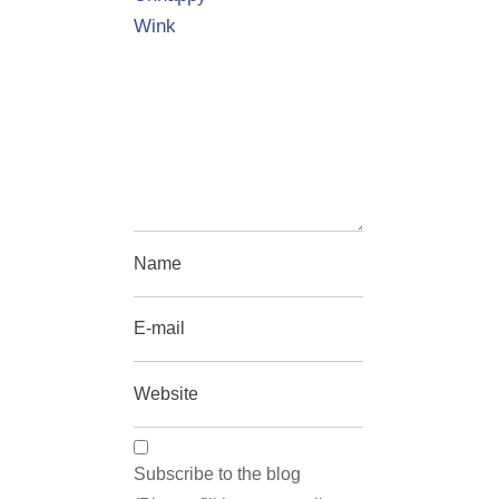
Wink
Subscribe to the blog