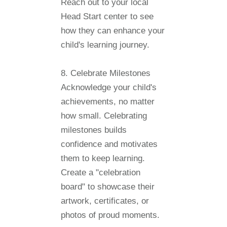
Reach out to your local
Head Start center to see
how they can enhance your
child's learning journey.
8. Celebrate Milestones
Acknowledge your child's
achievements, no matter
how small. Celebrating
milestones builds
confidence and motivates
them to keep learning.
Create a "celebration
board" to showcase their
artwork, certificates, or
photos of proud moments.