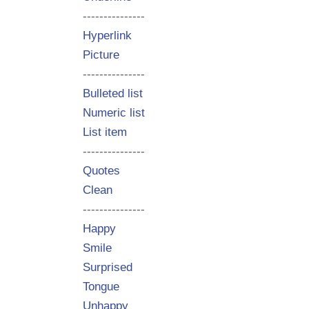
---------------
Hyperlink
Picture
---------------
Bulleted list
Numeric list
List item
---------------
Quotes
Clean
---------------
Happy
Smile
Surprised
Tongue
Unhappy