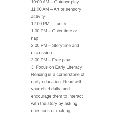
10:00 AM
– Outdoor play
11:00 AM
– Art or sensory
activity
12:00 PM
– Lunch
1:00 PM
– Quiet time or
nap
2:00 PM
– Storytime and
discussion
3:00 PM
– Free play
3. Focus on Early Literacy
Reading is a cornerstone of
early education. Read with
your child daily, and
encourage them to interact
with the story by asking
questions or making