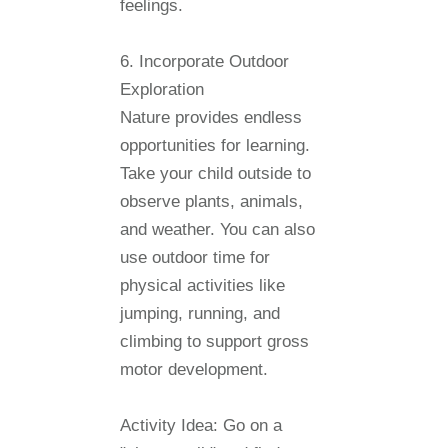
feelings.
6. Incorporate Outdoor
Exploration
Nature provides endless
opportunities for learning.
Take your child outside to
observe plants, animals,
and weather. You can also
use outdoor time for
physical activities like
jumping, running, and
climbing to support gross
motor development.
Activity Idea:
Go on a