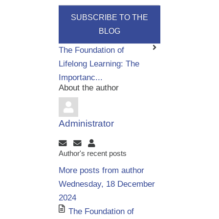
SUBSCRIBE TO THE
BLOG
The Foundation of
Lifelong Learning: The
Importanc...
About the author
Administrator
Subscribe to updates from author
Unsubscribe to updates from author
Administrator
Author's recent posts
More posts from author
Wednesday, 18 December
2024
The Foundation of