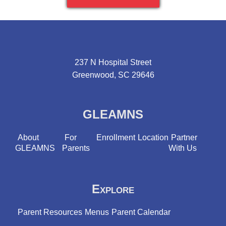
237 N Hospital Street
Greenwood, SC 29646
GLEAMNS
About
For
Enrollment
Location
Partner
GLEAMNS
Parents
With Us
Explore
Parent Resources
Menus
Parent Calendar