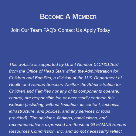
Become A Member
Join Our Team
FAQ's
Contact Us
Apply Today
This website is supported by Grant Number 04CH012557
from the Office of Head Start within the Administration for
Children and Families, a division of the U.S. Department of
Health and Human Services. Neither the Administration for
Children and Families nor any of its components operate,
control, are responsible for, or necessarily endorse this
website (including, without limitation, its content, technical
infrastructure, and policies, and any services or tools
provided). The opinions, findings, conclusions, and
recommendations expressed are those of GLEAMNS Human
Resources Commission, Inc. and do not necessarily reflect