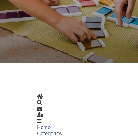
Home
Search
Subscribe to blog
Sign In
Home
Categories