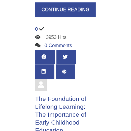
CONTINUE READING
0
3953 Hits
0 Comments
The Foundation of
Lifelong Learning:
The Importance of
Early Childhood
Education