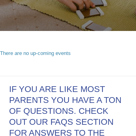
There are no up-coming events
IF YOU ARE LIKE MOST
PARENTS YOU HAVE A TON
OF QUESTIONS. CHECK
OUT OUR FAQS SECTION
FOR ANSWERS TO THE