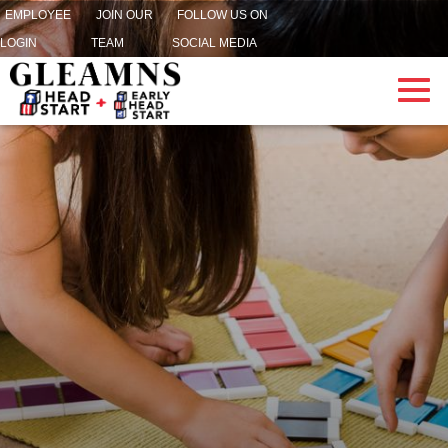
EMPLOYEE
JOIN OUR
FOLLOW US ON
LOGIN
TEAM
SOCIAL MEDIA