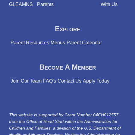
GLEAMNS
Parents
With Us
Explore
Parent Resources
Menus
Parent Calendar
Become A Member
Join Our Team
FAQ's
Contact Us
Apply Today
This website is supported by Grant Number 04CH012557
from the Office of Head Start within the Administration for
Children and Families, a division of the U.S. Department of
Health and Human Services. Neither the Administration for