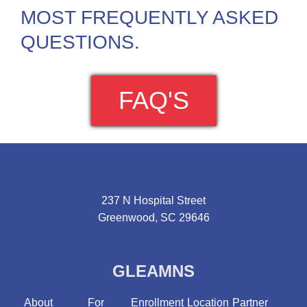
MOST FREQUENTLY ASKED
QUESTIONS.
FAQ'S
237 N Hospital Street
Greenwood, SC 29646
GLEAMNS
About
For
Enrollment
Location
Partner